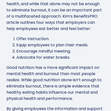
health, and while that alone may not be enough
to eliminate burnout, it can be an important part
of a multifaceted approach. Kim’s BenefitsPRO
article outlines four ways that employers can
help employees eat better and feel better:
Offer instruction.
Equip employees to plan their meals.
Encourage mindful meeting.
Advocate for water breaks.
Good nutrition has a more significant impact on
mental health and burnout than most people
realize. While good nutrition alone isn’t enough to
eliminate burnout, there is ample evidence that
healthy eating habits influence our mental and
physical health and performance.
By giving employees the information and support