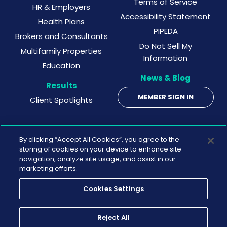
Terms of Service
HR & Employers
Accessibility Statement
Health Plans
PIPEDA
Brokers and Consultants
Do Not Sell My
Multifamily Properties
Information
Education
News & Blog
Results
MEMBER SIGN IN
Client Spotlights
By clicking “Accept All Cookies”, you agree to the
storing of cookies on your device to enhance site
navigation, analyze site usage, and assist in our
marketing efforts.
Cookies Settings
©
2026 Wellbeats
Reject All
Privacy Policy