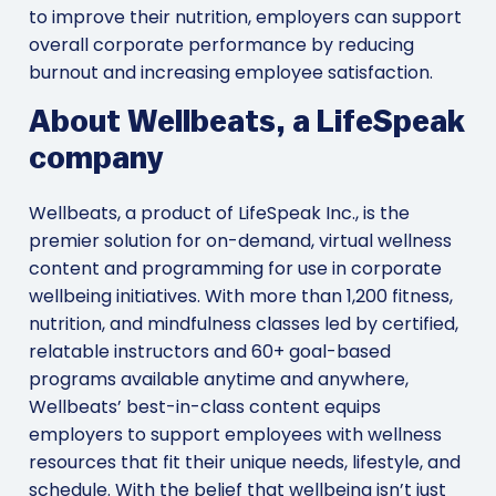
to improve their nutrition, employers can support
overall corporate performance by reducing
burnout and increasing employee satisfaction.
About Wellbeats, a LifeSpeak
company
Wellbeats, a product of LifeSpeak Inc., is the
premier solution for on-demand, virtual wellness
content and programming for use in corporate
wellbeing initiatives. With more than 1,200 fitness,
nutrition, and mindfulness classes led by certified,
relatable instructors and 60+ goal-based
programs available anytime and anywhere,
Wellbeats’ best-in-class content equips
employers to support employees with wellness
resources that fit their unique needs, lifestyle, and
schedule. With the belief that wellbeing isn’t just