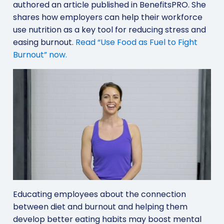
authored an article published in BenefitsPRO. She
shares how employers can help their workforce
use nutrition as a key tool for reducing stress and
easing burnout.
Read “Use Food as Fuel to Fight
Burnout” now.
Educating employees about the connection
between diet and burnout and helping them
develop better eating habits may boost mental