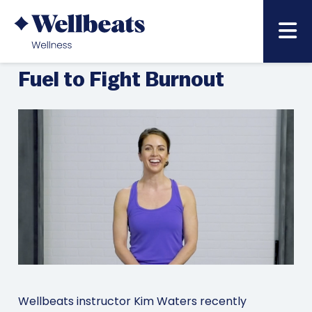
MARCH 6, 2023
BACK TO NEWS & BLOG LIST »
BenefitsPRO: Use Food as
Fuel to Fight Burnout
Wellbeats instructor Kim Waters recently