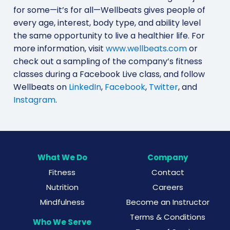
for some—it’s for all—Wellbeats gives people of
every age, interest, body type, and ability level
the same opportunity to live a healthier life. For
more information, visit
www.wellbeats.com
or
check out a sampling of the company’s fitness
classes during a Facebook Live class, and follow
Wellbeats on
LinkedIn
,
Facebook
,
Twitter
, and
Instagram
.
What We Do
Company
Fitness
Contact
Nutrition
Careers
Mindfulness
Become an Instructor
Terms & Conditions
Who We Serve