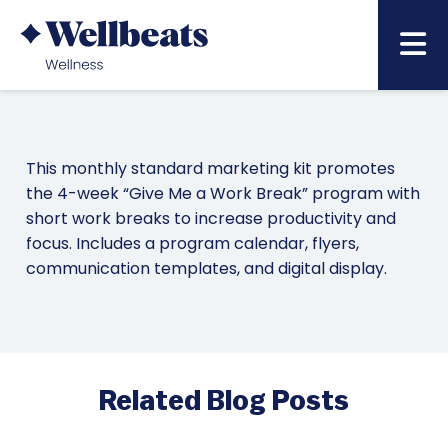
June – Wellbeing at Work
This monthly standard marketing kit promotes
the 4-week “Give Me a Work Break” program with
short work breaks to increase productivity and
focus. Includes a program calendar, flyers,
communication templates, and digital display.
Related Blog Posts