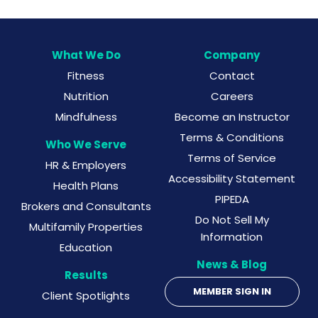
What We Do
Company
Fitness
Contact
Nutrition
Careers
Mindfulness
Become an Instructor
Terms & Conditions
Who We Serve
Terms of Service
HR & Employers
Accessibility Statement
Health Plans
PIPEDA
Brokers and Consultants
Do Not Sell My
Multifamily Properties
Information
Education
News & Blog
Results
MEMBER SIGN IN
Client Spotlights