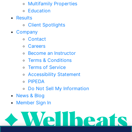
Multifamily Properties
Education
Results
Client Spotlights
Company
Contact
Careers
Become an Instructor
Terms & Conditions
Terms of Service
Accessibility Statement
PIPEDA
Do Not Sell My Information
News & Blog
Member Sign In