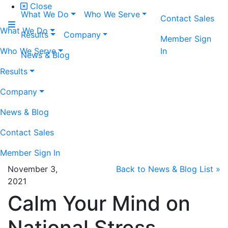
Close
What We Do
Who We Serve
Contact Sales
What We Do
Results
Company
Member Sign
Who We Serve
In
News & Blog
Results
Company
News & Blog
Contact Sales
Member Sign In
November 3,
Back to News & Blog List »
2021
Calm Your Mind on
National Stress