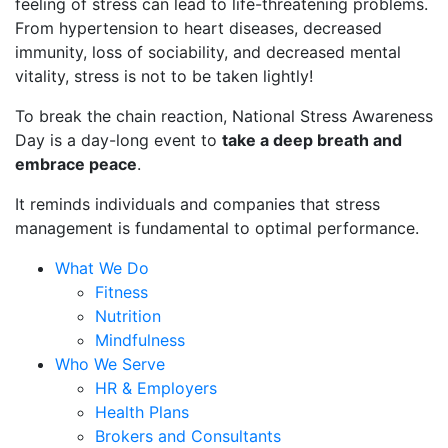
feeling of stress can lead to life-threatening problems.
From hypertension to heart diseases, decreased
immunity, loss of sociability, and decreased mental
vitality, stress is not to be taken lightly!
To break the chain reaction, National Stress Awareness
Day is a day-long event to
take a deep breath and
embrace peace
.
It reminds individuals and companies that stress
management is fundamental to optimal performance.
What We Do
Fitness
Nutrition
Mindfulness
Who We Serve
HR & Employers
Health Plans
Brokers and Consultants