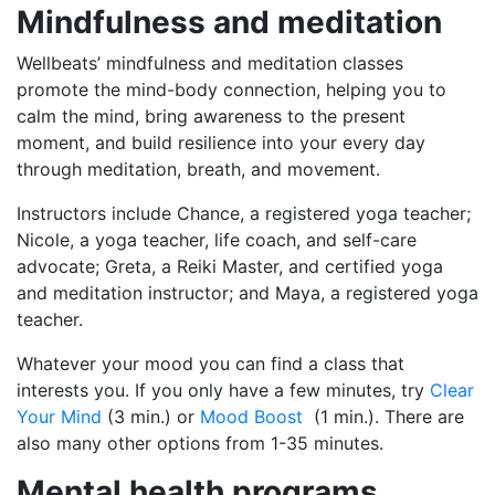
Mindfulness and meditation
Wellbeats’ mindfulness and meditation classes
promote the mind-body connection, helping you to
calm the mind, bring awareness to the present
moment, and build resilience into your every day
through meditation, breath, and movement.
Instructors include Chance, a registered yoga teacher;
Nicole, a yoga teacher, life coach, and self-care
advocate; Greta, a Reiki Master, and certified yoga
and meditation instructor; and Maya, a registered yoga
teacher.
Whatever your mood you can find a class that
interests you. If you only have a few minutes, try
Clear
Your Mind
(3 min.) or
Mood Boost
(1 min.). There are
also many other options from 1-35 minutes.
Mental health programs