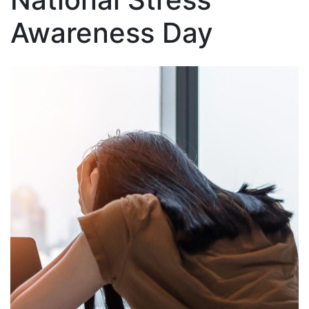
Awareness Day