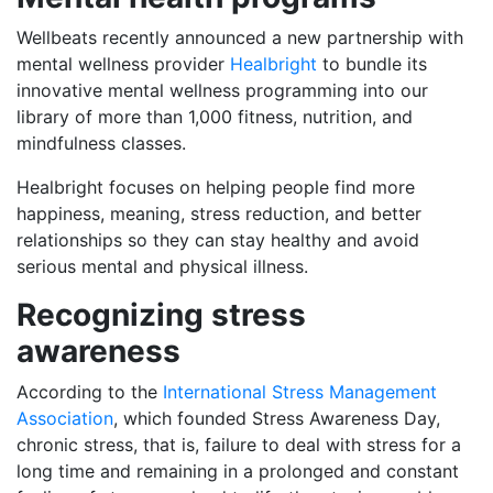
Wellbeats recently announced a new partnership with
mental wellness provider
Healbright
to bundle its
innovative mental wellness programming into our
library of more than 1,000 fitness, nutrition, and
mindfulness classes.
Healbright focuses on helping people find more
happiness, meaning, stress reduction, and better
relationships so they can stay healthy and avoid
serious mental and physical illness.
Recognizing stress
awareness
According to the
International Stress Management
Association
, which founded Stress Awareness Day,
chronic stress, that is, failure to deal with stress for a
long time and remaining in a prolonged and constant