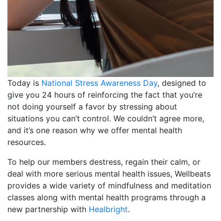
Today is
National Stress Awareness Day
, designed to
give you 24 hours of reinforcing the fact that you’re
not doing yourself a favor by stressing about
situations you can’t control. We couldn’t agree more,
and it’s one reason why we offer mental health
resources.
To help our members destress, regain their calm, or
deal with more serious mental health issues, Wellbeats
provides a wide variety of mindfulness and meditation
classes along with mental health programs through a
new partnership with
Healbright
.