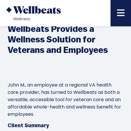
NOVEMBER 11,
BACK TO NEWS & BLOG LIST »
2022
Wellbeats Provides a
Wellness Solution for
Veterans and Employees
John M., an employee at a regional VA health
care provider, has turned to Wellbeats as both a
versatile, accessible tool for veteran care and an
affordable whole-health and wellness benefit for
employees.
Client Summary