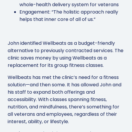
whole-health delivery system for veterans
Engagement: “The holistic approach really
helps that inner core of all of us.”
John identified Wellbeats as a budget-friendly
alternative to previously contracted services. The
clinic saves money by using Wellbeats as a
replacement for its group fitness classes.
Wellbeats has met the clinic’s need for a fitness
solution—and then some. It has allowed John and
his staff to expand both offerings and
accessibility. With classes spanning fitness,
nutrition, and mindfulness, there’s something for
all veterans and employees, regardless of their
interest, ability, or lifestyle.