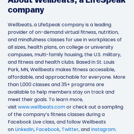
About Wellbeats, a LifeSpeak
company
Wellbeats, a LifeSpeak company is a leading
provider of on-demand virtual fitness, nutrition,
and mindfulness classes for use in workplaces of
all sizes, health plans, on college or university
campuses, multi-family housing, the U.S. military,
and fitness and health clubs. Based in St. Louis
Park, MN, Wellbeats makes fitness accessible,
affordable, and approachable for everyone. More
than 1,000 classes and 35+ programs are
available to help members stay on track and
meet their goals. To learn more,
visit
www.wellbeats.com
or check out a sampling
of the company’s fitness classes during a
Facebook Live class, and follow Wellbeats
on
LinkedIn
,
Facebook
,
Twitter
, and
Instagram
.