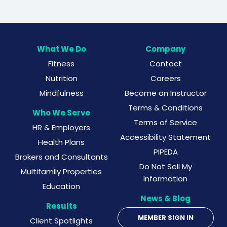
What We Do
Company
Fitness
Contact
Nutrition
Careers
Mindfulness
Become an Instructor
Terms & Conditions
Who We Serve
Terms of Service
HR & Employers
Accessibility Statement
Health Plans
PIPEDA
Brokers and Consultants
Do Not Sell My
Multifamily Properties
Information
Education
News & Blog
Results
MEMBER SIGN IN
Client Spotlights