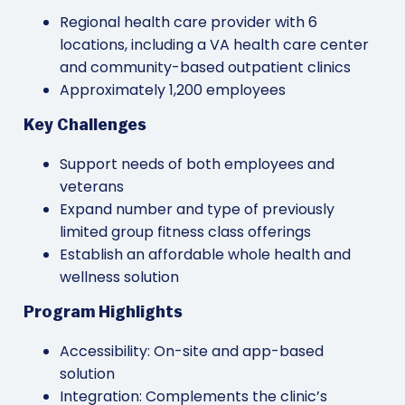
Regional health care provider with 6
locations, including a VA health care center
and community-based outpatient clinics
Approximately 1,200 employees
Key Challenges
Support needs of both employees and
veterans
Expand number and type of previously
limited group fitness class offerings
Establish an affordable whole health and
wellness solution
Program Highlights
Accessibility: On-site and app-based
solution
Integration: Complements the clinic’s