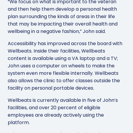
“We focus on what is important to the veteran
and then help them develop a personal health
plan surrounding the kinds of areas in their life
that may be impacting their overall health and
wellbeing in a negative fashion,” John said.
Accessibility has improved across the board with
Wellbeats. Inside their facilities, Wellbeats
content is available using a VA laptop and a TV;
John uses a computer on wheels to make the
system even more flexible internally. Wellbeats
also allows the clinic to offer classes outside the
facility on personal portable devices.
Wellbeats is currently available in five of John’s
facilities, and over 20 percent of eligible
employees are already actively using the
platform.