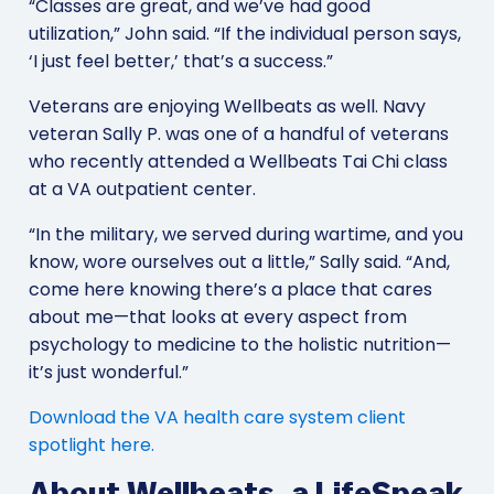
“Classes are great, and we’ve had good
utilization,” John said. “If the individual person says,
‘I just feel better,’ that’s a success.”
Veterans are enjoying Wellbeats as well. Navy
veteran Sally P. was one of a handful of veterans
who recently attended a Wellbeats Tai Chi class
at a VA outpatient center.
“In the military, we served during wartime, and you
know, wore ourselves out a little,” Sally said. “And,
come here knowing there’s a place that cares
about me—that looks at every aspect from
psychology to medicine to the holistic nutrition—
it’s just wonderful.”
Download the VA health care system client
spotlight here.