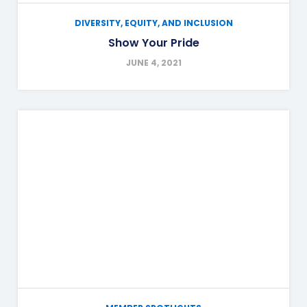
DIVERSITY, EQUITY, AND INCLUSION
Show Your Pride
JUNE 4, 2021