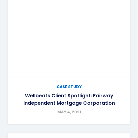
CASE STUDY
Wellbeats Client Spotlight: Fairway
Independent Mortgage Corporation
MAY 4, 2021