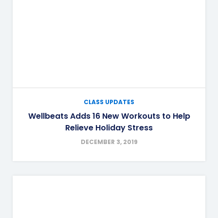
CLASS UPDATES
Wellbeats Adds 16 New Workouts to Help
Relieve Holiday Stress
DECEMBER 3, 2019