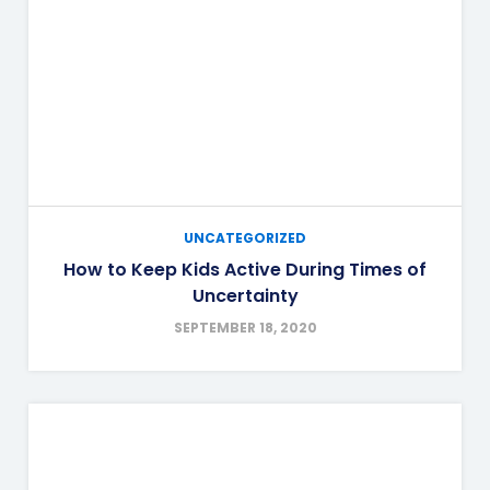
UNCATEGORIZED
How to Keep Kids Active During Times of
Uncertainty
SEPTEMBER 18, 2020