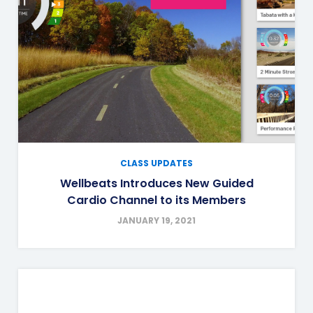
CLASS UPDATES
Wellbeats Introduces New Guided
Cardio Channel to its Members
JANUARY 19, 2021