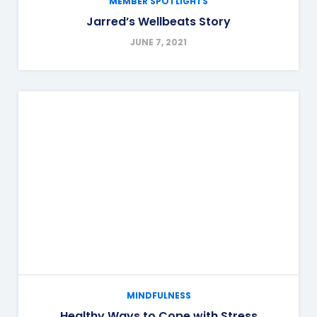
MEMBER SPOTLIGHTS
Jarred’s Wellbeats Story
JUNE 7, 2021
MINDFULNESS
Healthy Ways to Cope with Stress