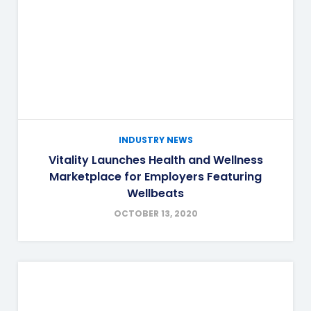
INDUSTRY NEWS
Vitality Launches Health and Wellness
Marketplace for Employers Featuring
Wellbeats
OCTOBER 13, 2020