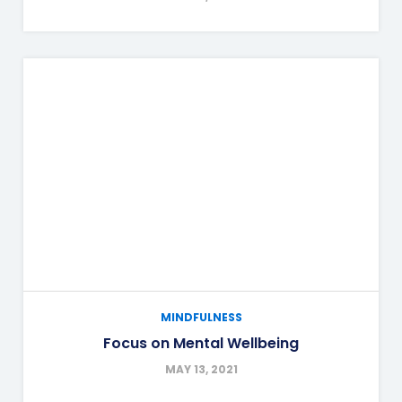
MINDFULNESS
Focus on Mental Wellbeing
MAY 13, 2021