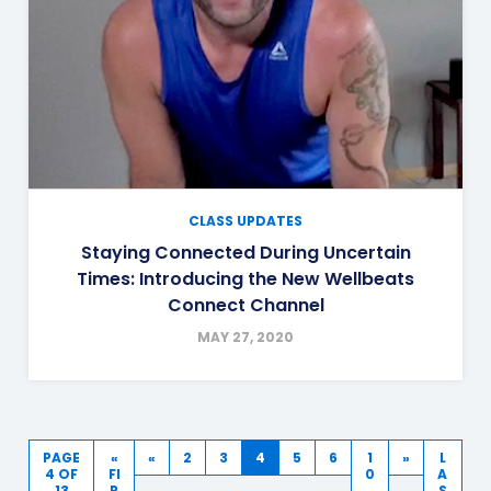
CLASS UPDATES
Staying Connected During Uncertain
Times: Introducing the New Wellbeats
Connect Channel
MAY 27, 2020
PAGE
«
«
2
3
4
5
6
1
»
L
4 OF
FI
0
A
13
R
S