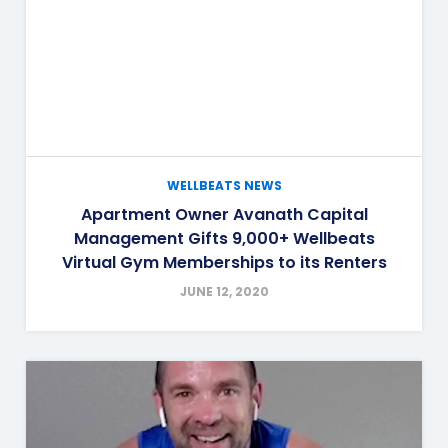
WELLBEATS NEWS
Apartment Owner Avanath Capital
Management Gifts 9,000+ Wellbeats
Virtual Gym Memberships to its Renters
JUNE 12, 2020