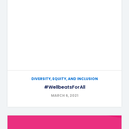
DIVERSITY, EQUITY, AND INCLUSION
#WellbeatsForAll
MARCH 6, 2021