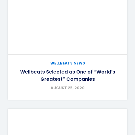
WELLBEATS NEWS
Wellbeats Selected as One of “World’s
Greatest” Companies
AUGUST 25, 2020