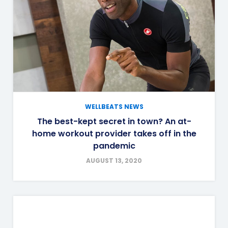
WELLBEATS NEWS
The best-kept secret in town? An at-
home workout provider takes off in the
pandemic
AUGUST 13, 2020