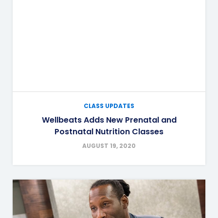
CLASS UPDATES
Wellbeats Adds New Prenatal and
Postnatal Nutrition Classes
AUGUST 19, 2020