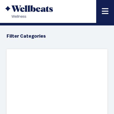
News & Blog
Filter Categories