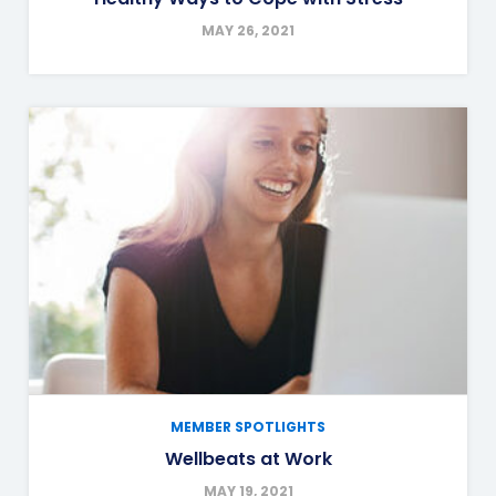
MAY 26, 2021
MEMBER SPOTLIGHTS
Wellbeats at Work
MAY 19, 2021