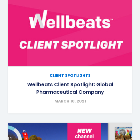
CLIENT SPOTLIGHTS
Wellbeats Client Spotlight: Global
Pharmaceutical Company
MARCH 10, 2021