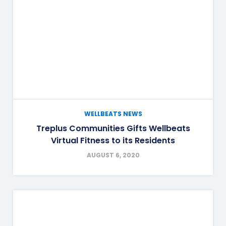
WELLBEATS NEWS
Treplus Communities Gifts Wellbeats
Virtual Fitness to its Residents
AUGUST 6, 2020