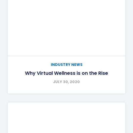
INDUSTRY NEWS
Why Virtual Wellness is on the Rise
JULY 30, 2020