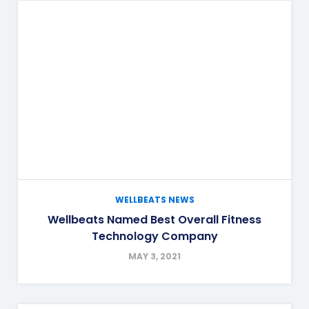
WELLBEATS NEWS
Wellbeats Named Best Overall Fitness
Technology Company
MAY 3, 2021