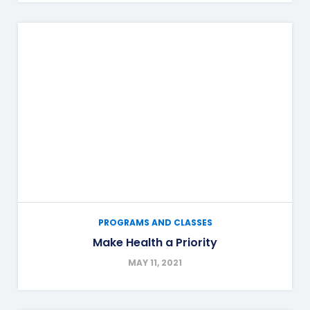
PROGRAMS AND CLASSES
Make Health a Priority
MAY 11, 2021