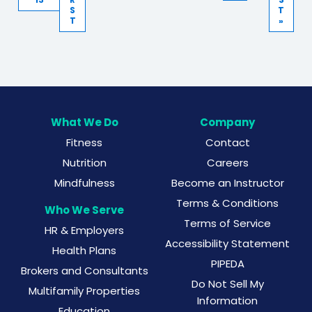
S
T
T
»
What We Do
Company
Fitness
Contact
Nutrition
Careers
Mindfulness
Become an Instructor
Terms & Conditions
Who We Serve
Terms of Service
HR & Employers
Accessibility Statement
Health Plans
PIPEDA
Brokers and Consultants
Do Not Sell My
Multifamily Properties
Information
Education