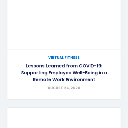
VIRTUAL FITNESS
Lessons Learned from COVID-19:
Supporting Employee Well-Being in a
Remote Work Environment
AUGUST 24, 2020