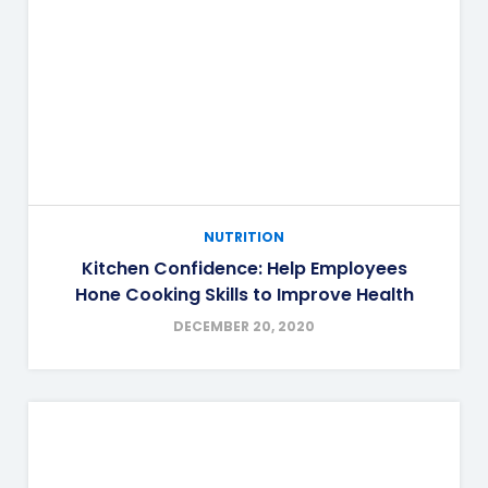
NUTRITION
Kitchen Confidence: Help Employees
Hone Cooking Skills to Improve Health
DECEMBER 20, 2020