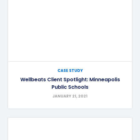
CASE STUDY
Wellbeats Client Spotlight: Minneapolis
Public Schools
JANUARY 21, 2021